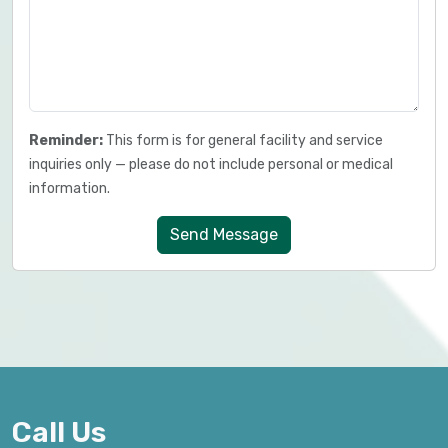
Reminder:
This form is for general facility and service
inquiries only — please do not include personal or medical
information.
Send Message
Call Us