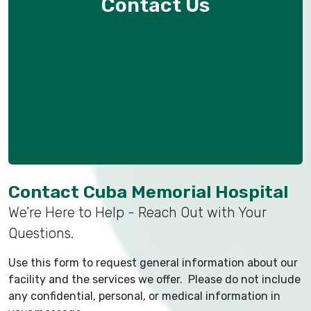
Contact Us
Contact Cuba Memorial Hospital
We're Here to Help - Reach Out with Your
Questions.
Use this form to request general information about our
facility and the services we offer. Please do not include
any confidential, personal, or medical information in