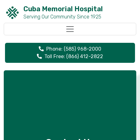
Cuba Memorial Hospital
Serving Our Community Since 1925
Toggle navigation
Phone: (585) 968-2000
Toll Free: (866) 412-2822