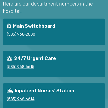
Here are our department numbers in the
hospital.
Main Switchboard
(585) 968‑2000
24/7 Urgent Care
(585) 968‑6615
Inpatient Nurses’ Station
(585) 968‑6614