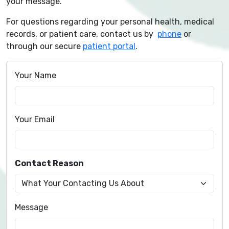
your message.
For questions regarding your personal health, medical
records, or patient care, contact us by
phone
or
through our secure
patient portal
.
Your Name
Your Email
Contact Reason
Message