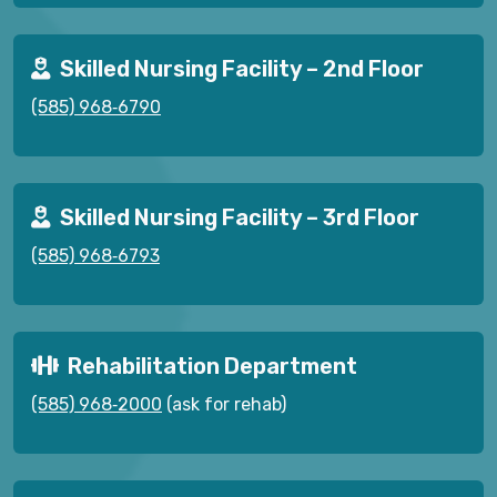
Skilled Nursing Facility – 2nd Floor
(585) 968‑6790
Skilled Nursing Facility – 3rd Floor
(585) 968‑6793
Rehabilitation Department
(585) 968‑2000
(ask for rehab)