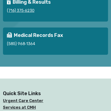
Billing & Results
(716) 375‑6230
Medical Records Fax
(585) 968‑1364
Quick Site Links
Urgent Care Center
Services at CMH