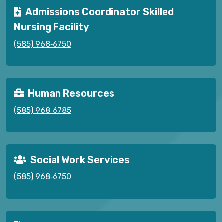
Admissions Coordinator Skilled
Nursing Facility
(585) 968‑6750
Human Resources
(585) 968‑6785
Social Work Services
(585) 968‑6750