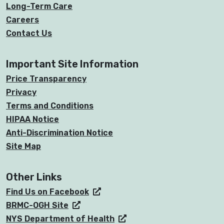
Long-Term Care
Careers
Contact Us
Important Site Information
Price Transparency
Privacy
Terms and Conditions
HIPAA Notice
Anti-Discrimination Notice
Site Map
Other Links
Find Us on Facebook
BRMC-OGH Site
NYS Department of Health