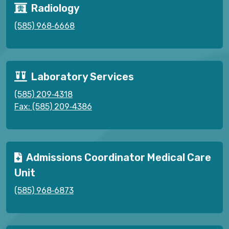
Radiology
(585) 968‑6668
Laboratory Services
(585) 209‑4318
Fax: (585) 209‑4386
Admissions Coordinator Medical Care
Unit
(585) 968‑6873